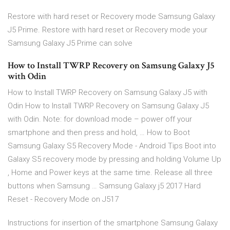
Restore with hard reset or Recovery mode Samsung Galaxy
J5 Prime. Restore with hard reset or Recovery mode your
Samsung Galaxy J5 Prime can solve
How to Install TWRP Recovery on Samsung Galaxy J5
with Odin
How to Install TWRP Recovery on Samsung Galaxy J5 with
Odin How to Install TWRP Recovery on Samsung Galaxy J5
with Odin. Note: for download mode – power off your
smartphone and then press and hold, … How to Boot
Samsung Galaxy S5 Recovery Mode - Android Tips Boot into
Galaxy S5 recovery mode by pressing and holding Volume Up
, Home and Power keys at the same time. Release all three
buttons when Samsung … Samsung Galaxy j5 2017 Hard
Reset - Recovery Mode on J517
Instructions for insertion of the smartphone Samsung Galaxy