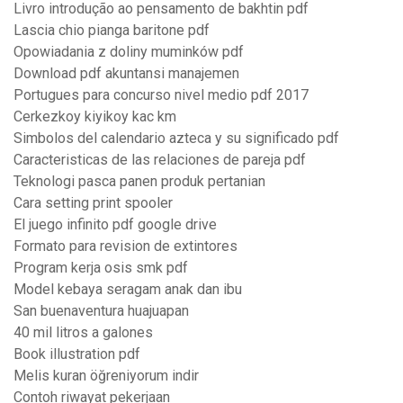
Livro introdução ao pensamento de bakhtin pdf
Lascia chio pianga baritone pdf
Opowiadania z doliny muminków pdf
Download pdf akuntansi manajemen
Portugues para concurso nivel medio pdf 2017
Cerkezkoy kiyikoy kac km
Simbolos del calendario azteca y su significado pdf
Caracteristicas de las relaciones de pareja pdf
Teknologi pasca panen produk pertanian
Cara setting print spooler
El juego infinito pdf google drive
Formato para revision de extintores
Program kerja osis smk pdf
Model kebaya seragam anak dan ibu
San buenaventura huajuapan
40 mil litros a galones
Book illustration pdf
Melis kuran öğreniyorum indir
Contoh riwayat pekerjaan