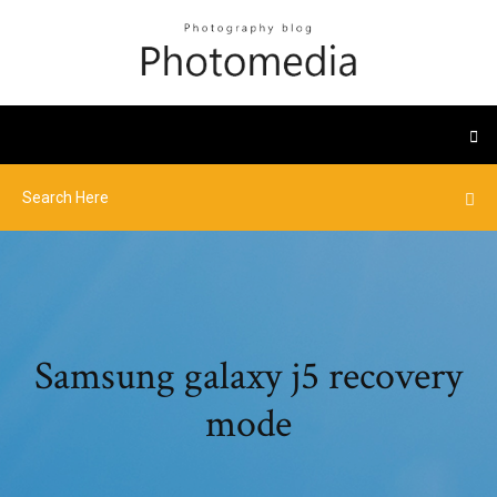
Samsung galaxy j5 recovery
mode