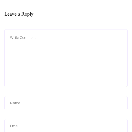
Leave a Reply