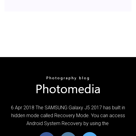
6 Apr 2018 The SAMSUNG Galaxy J5 2017 has built in
hidden mode called Recovery Mode. You can access
Android System Recovery by using the