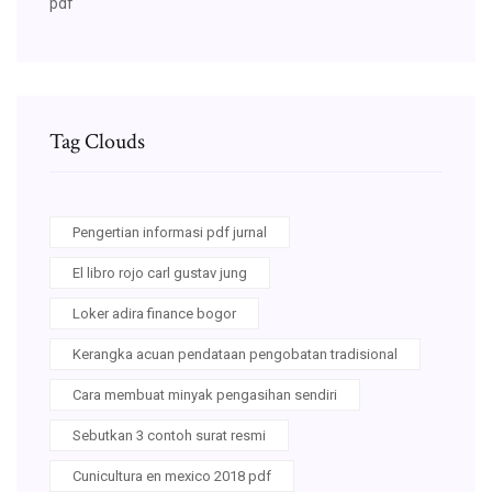
pdf
Tag Clouds
Pengertian informasi pdf jurnal
El libro rojo carl gustav jung
Loker adira finance bogor
Kerangka acuan pendataan pengobatan tradisional
Cara membuat minyak pengasihan sendiri
Sebutkan 3 contoh surat resmi
Cunicultura en mexico 2018 pdf