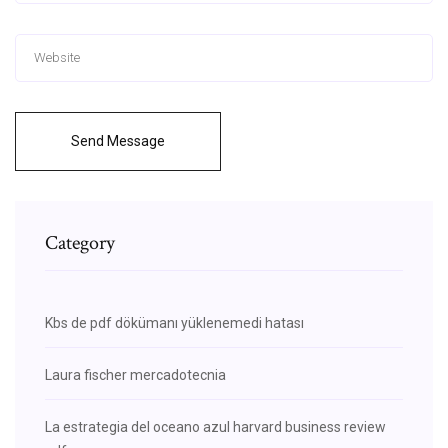
Send Message
Category
Kbs de pdf dökümanı yüklenemedi hatası
Laura fischer mercadotecnia
La estrategia del oceano azul harvard business review