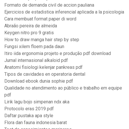
Formato de demanda civil de accion pauliana
Ejercicios de estadistica inferencial aplicada a la psicologia
Cara membuat format paper di word
Abraão pereira de almeida
Keygen nitro pro 9 gratis
How to draw manga hair step by step
Fungsi xilem floem pada daun
Itiro iida ergonomia projeto e produção pdf download
Jurnal internasional alkaloid pdf
Anatomi fisiologi kelenjar pankreas pdf
Tipos de cavidades en operatoria dental
Download ebook dunia sophie pdf
Qualidade no atendimento ao público e trabalho em equipe
pdf
Lirik lagu bojo simpenan ndx aka
Protocolo eras 2019 pdf
Daftar pustaka apa style
Flora dan fauna indonesia barat