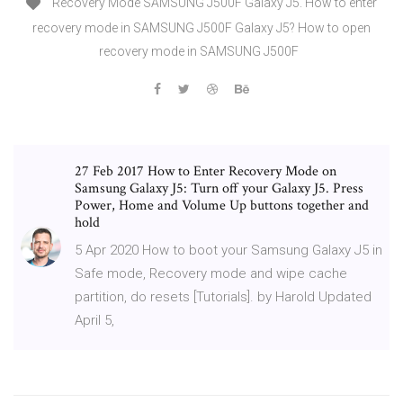
Recovery Mode SAMSUNG J500F Galaxy J5. How to enter
recovery mode in SAMSUNG J500F Galaxy J5? How to open
recovery mode in SAMSUNG J500F
27 Feb 2017 How to Enter Recovery Mode on
Samsung Galaxy J5: Turn off your Galaxy J5. Press
Power, Home and Volume Up buttons together and
hold
5 Apr 2020 How to boot your Samsung Galaxy J5 in
Safe mode, Recovery mode and wipe cache
partition, do resets [Tutorials]. by Harold Updated
April 5,