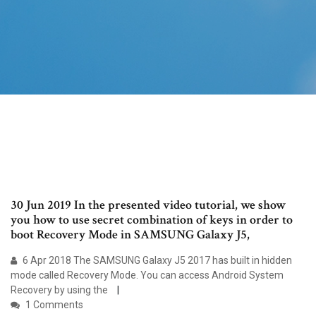
30 Jun 2019 In the presented video tutorial, we show
you how to use secret combination of keys in order to
boot Recovery Mode in SAMSUNG Galaxy J5,
6 Apr 2018 The SAMSUNG Galaxy J5 2017 has built in hidden
mode called Recovery Mode. You can access Android System
Recovery by using the
1 Comments