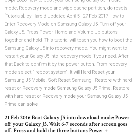
5 Apr 2020 How to boot your Samsung Galaxy J5 in Safe
mode, Recovery mode and wipe cache partition, do resets
[Tutorials]. by Harold Updated April 5, 27 Feb 2017 How to
Enter Recovery Mode on Samsung Galaxy J5: Turn off your
Galaxy J5. Press Power, Home and Volume Up buttons
together and hold This tutorial will teach you how to boot the
Samsung Galaxy J5 into recovery mode. You might want to
restart your Galaxy J5 into recovery mode if you need. After
that Back to confirm it by the power button. From recovery
mode select “ reboot system”. It will Hard Reset your
Samsung J5 Mobile. Soft Reset Samsung Restore with hard
reset or Recovery mode Samsung Galaxy J5 Prime. Restore
with hard reset or Recovery mode your Samsung Galaxy J5
Prime can solve
21 Feb 2016 Boot Galaxy J5 into download mode: Power
off your Galaxy J5. Wait 6-7 seconds after screen goes
off. Press and hold the three buttons Power +