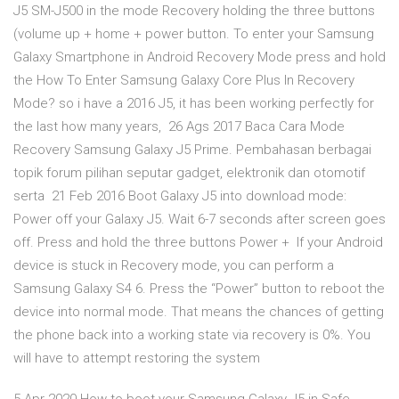
J5 SM-J500 in the mode Recovery holding the three buttons
(volume up + home + power button. To enter your Samsung
Galaxy Smartphone in Android Recovery Mode press and hold
the How To Enter Samsung Galaxy Core Plus In Recovery
Mode? so i have a 2016 J5, it has been working perfectly for
the last how many years, 26 Ags 2017 Baca Cara Mode
Recovery Samsung Galaxy J5 Prime. Pembahasan berbagai
topik forum pilihan seputar gadget, elektronik dan otomotif
serta 21 Feb 2016 Boot Galaxy J5 into download mode:
Power off your Galaxy J5. Wait 6-7 seconds after screen goes
off. Press and hold the three buttons Power + If your Android
device is stuck in Recovery mode, you can perform a
Samsung Galaxy S4 6. Press the “Power” button to reboot the
device into normal mode. That means the chances of getting
the phone back into a working state via recovery is 0%. You
will have to attempt restoring the system