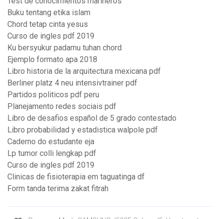
Test de conocimientos marineros
Buku tentang etika islam
Chord tetap cinta yesus
Curso de ingles pdf 2019
Ku bersyukur padamu tuhan chord
Ejemplo formato apa 2018
Libro historia de la arquitectura mexicana pdf
Berliner platz 4 neu intensivtrainer pdf
Partidos politicos pdf peru
Planejamento redes sociais pdf
Libro de desafios español de 5 grado contestado
Libro probabilidad y estadistica walpole pdf
Caderno do estudante eja
Lp tumor colli lengkap pdf
Curso de ingles pdf 2019
Clinicas de fisioterapia em taguatinga df
Form tanda terima zakat fitrah