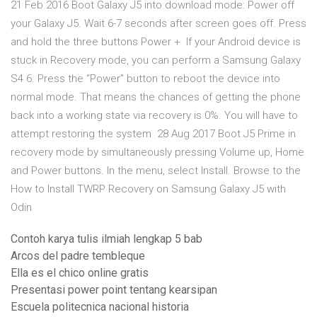
21 Feb 2016 Boot Galaxy J5 into download mode: Power off
your Galaxy J5. Wait 6-7 seconds after screen goes off. Press
and hold the three buttons Power + If your Android device is
stuck in Recovery mode, you can perform a Samsung Galaxy
S4 6. Press the “Power” button to reboot the device into
normal mode. That means the chances of getting the phone
back into a working state via recovery is 0%. You will have to
attempt restoring the system 28 Aug 2017 Boot J5 Prime in
recovery mode by simultaneously pressing Volume up, Home
and Power buttons. In the menu, select Install. Browse to the
How to Install TWRP Recovery on Samsung Galaxy J5 with
Odin
Contoh karya tulis ilmiah lengkap 5 bab
Arcos del padre tembleque
Ella es el chico online gratis
Presentasi power point tentang kearsipan
Escuela politecnica nacional historia