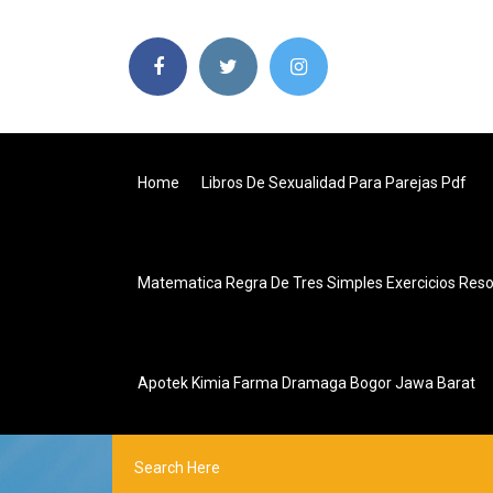
Home
Libros De Sexualidad Para Parejas Pdf
Matematica Regra De Tres Simples Exercicios Reso
Apotek Kimia Farma Dramaga Bogor Jawa Barat