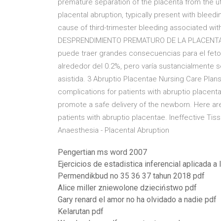
premature separation of the placenta from the ut
placental abruption, typically present with bleedin
cause of third-trimester bleeding associated with
DESPRENDIMIENTO PREMATURO DE LA PLACENTA …
puede traer grandes consecuencias para el feto
alrededor del 0.2%, pero varía sustancialmente se
asistida. 3 Abruptio Placentae Nursing Care Plans 
complications for patients with abruptio placent
promote a safe delivery of the newborn. Here are
patients with abruptio placentae. Ineffective Tis
Anaesthesia - Placental Abruption
Pengertian ms word 2007
Ejercicios de estadistica inferencial aplicada a 
Permendikbud no 35 36 37 tahun 2018 pdf
Alice miller zniewolone dzieciństwo pdf
Gary renard el amor no ha olvidado a nadie pdf
Kelarutan pdf