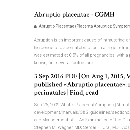
Abruptio placentae - CGMH
Abruptio Placentae (Placenta Abruptio): Symptoms
Abruption is an important cause of intrauterine g
Incidence of placental abruption In a large retro
was estimated at 0.5% of all pregnancies, with a 
known, but several factors are
3 Sep 2016 PDF | On Aug 1, 2015, 
published «Abruptio placentae»: 
perinatales | Find, read
Sep 26, 2009 What is Placental Abruption (Abrupti
development/manuals/O&G_guidelines/sectionb/2
and Management of ... An Examination of the Ca
Stephen M. Wagner, MD; Serdar H. Ural, MD . Abst