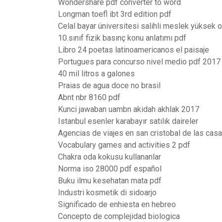
Wondershare pdf converter to word
Longman toefl ibt 3rd edition pdf
Celal bayar üniversitesi salihli meslek yüksek 
10.sınıf fizik basınç konu anlatımı pdf
Libro 24 poetas latinoamericanos el paisaje
Portugues para concurso nivel medio pdf 2017
40 mil litros a galones
Praias de agua doce no brasil
Abnt nbr 8160 pdf
Kunci jawaban uambn akidah akhlak 2017
Istanbul esenler karabayır satılık daireler
Agencias de viajes en san cristobal de las cas
Vocabulary games and activities 2 pdf
Chakra oda kokusu kullananlar
Norma iso 28000 pdf español
Buku ilmu kesehatan mata pdf
Industri kosmetik di sidoarjo
Significado de enhiesta en hebreo
Concepto de complejidad biologica