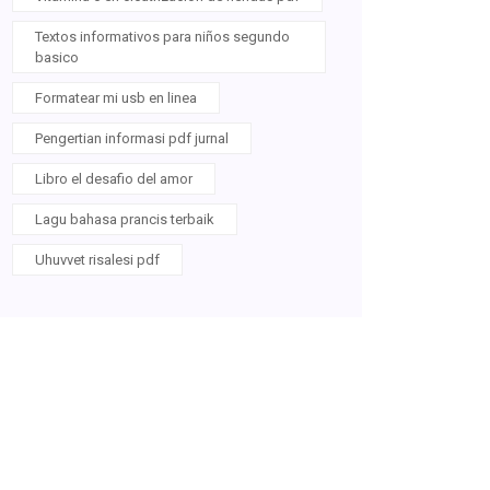
Textos informativos para niños segundo
basico
Formatear mi usb en linea
Pengertian informasi pdf jurnal
Libro el desafio del amor
Lagu bahasa prancis terbaik
Uhuvvet risalesi pdf