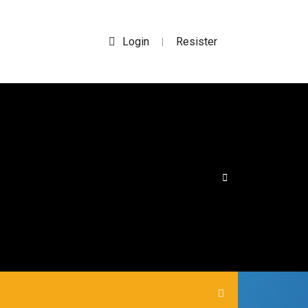
Login
Resister
|