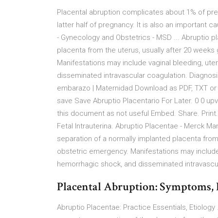
Placental abruption complicates about 1% of preg
latter half of pregnancy. It is also an important 
- Gynecology and Obstetrics - MSD ... Abruptio p
placenta from the uterus, usually after 20 weeks
Manifestations may include vaginal bleeding, ut
disseminated intravascular coagulation. Diagnosis
embarazo | Maternidad Download as PDF, TXT or r
save Save Abruptio Placentario For Later. 0 0 up
this document as not useful Embed. Share. Print.
Fetal Intrauterina. Abruptio Placentae - Merck Ma
separation of a normally implanted placenta from 
obstetric emergency. Manifestations may include 
hemorrhagic shock, and disseminated intravascu
Placental Abruption: Symptoms, 
Abruptio Placentae: Practice Essentials, Etiology 