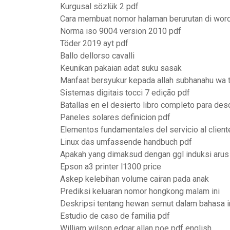
Kurgusal sözlük 2 pdf
Cara membuat nomor halaman berurutan di wor
Norma iso 9004 version 2010 pdf
Töder 2019 ayt pdf
Ballo dellorso cavalli
Keunikan pakaian adat suku sasak
Manfaat bersyukur kepada allah subhanahu wa t
Sistemas digitais tocci 7 edição pdf
Batallas en el desierto libro completo para des
Paneles solares definicion pdf
Elementos fundamentales del servicio al client
Linux das umfassende handbuch pdf
Apakah yang dimaksud dengan ggl induksi arus 
Epson a3 printer l1300 price
Askep kelebihan volume cairan pada anak
Prediksi keluaran nomor hongkong malam ini
Deskripsi tentang hewan semut dalam bahasa i
Estudio de caso de familia pdf
William wilson edgar allan poe pdf english