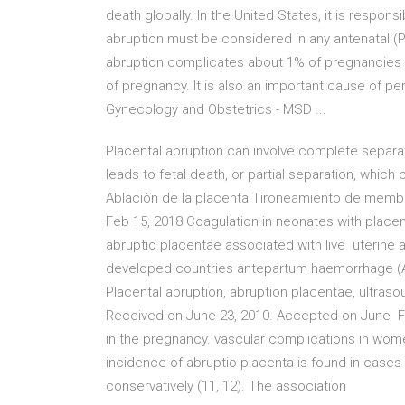
death globally. In the United States, it is respon
abruption must be considered in any antenatal (
abruption complicates about 1% of pregnancies and
of pregnancy. It is also an important cause of per
Gynecology and Obstetrics - MSD ...
Placental abruption can involve complete separa
leads to fetal death, or partial separation, whic
Ablación de la placenta Tironeamiento de membr
Feb 15, 2018 Coagulation in neonates with placenta
abruptio placentae associated with live uterine a
developed countries antepartum haemorrhage (AP
Placental abruption, abruption placentae, ultras
Received on June 23, 2010. Accepted on June Firs
in the pregnancy. vascular complications in wome
incidence of abruptio placenta is found in case
conservatively (11, 12). The association