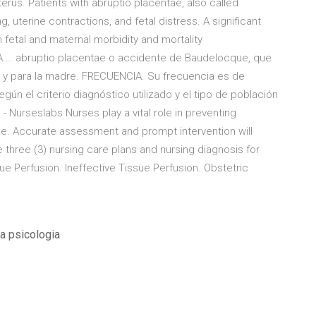
erus. Patients with abruptio placentae, also called
g, uterine contractions, and fetal distress. A significant
 fetal and maternal morbidity and mortality
 abruptio placentae o accidente de Baudelocque, que
 y para la madre. FRECUENCIA. Su frecuencia es de
gún el criterio diagnóstico utilizado y el tipo de población
- Nurseslabs Nurses play a vital role in preventing
ae. Accurate assessment and prompt intervention will
 three (3) nursing care plans and nursing diagnosis for
sue Perfusion. Ineffective Tissue Perfusion. Obstetric
la psicologia