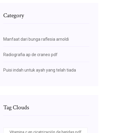
Category
Manfaat dari bunga raflesia arnoldi
Radiografia ap de craneo pdf
Puisi indah untuk ayah yang telah tiada
Tag Clouds
Vitamina c en cicatrización de heridas pdf