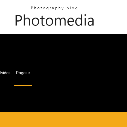
lvidos
Pages