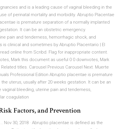
nancies and is a leading cause of vaginal bleeding in the
cause of perinatal mortality and morbidity. Abruptio Placentae
lacentae is premature separation of a normally implanted
 gestation. It can be an obstetric emergency.
erine pain and tenderness, hemorrhagic shock, and
 is clinical and sometimes by Abruptio Placentario | El
ead online from Scribd. Flag for inappropriate content.
votes, Mark this document as useful 0 0 downvotes, Mark
 Related titles. Carousel Previous Carousel Next. Muerte
nuals Professional Edition Abruptio placentae is premature
the uterus, usually after 20 weeks gestation. It can be an
vaginal bleeding, uterine pain and tenderness,
lar coagulation
Risk Factors, and Prevention
... Nov 30, 2018 · Abruptio placentae is defined as the