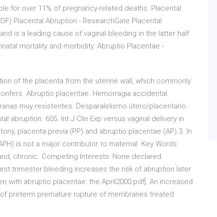
sible for over 11% of pregnancy-related deaths. Placental
PDF) Placental Abruption - ResearchGate Placental
 is a leading cause of vaginal bleeding in the latter half
inatal mortality and morbidity. Abruptio Placentae -
tion of the placenta from the uterine wall, which commonly
h confers Abruptio placentae. Hemorragia accidental.
anas muy resistentes. Desparalelismo útero/placentario .
l abruption. 605. Int J Clin Exp versus vaginal delivery in
tony, placenta previa (PP) and abruptio placentae (AP).3. In
H) is not a major contributor to maternal Key Words:
ound, chronic. Competing Interests: None declared.
t trimester bleeding increases the risk of abruption later
n with abruptio placentae: the April2000.pdf]. An increased
s of preterm premature rupture of membranes treated