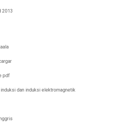
d 2013
aala
cargar
e pdf
induksi dan induksi elektromagnetik
nggris