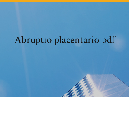
Abruptio placentario pdf