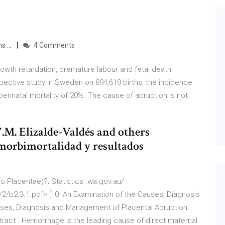
 ...
4 Comments
rowth retardation, premature labour and fetal death.
spective study in Sweden on 894,619 births, the incidence
perinatal mortality of 20%. The cause of abruption is not
V.M. Elizalde-Valdés and others
morbimortalidad y resultados
o Placentae)?; Statistics .wa.gov.au/
/b2.3.1.pdf> [10 An Examination of the Causes, Diagnosis
uses, Diagnosis and Management of Placental Abruption .
ract . Hemorrhage is the leading cause of direct maternal